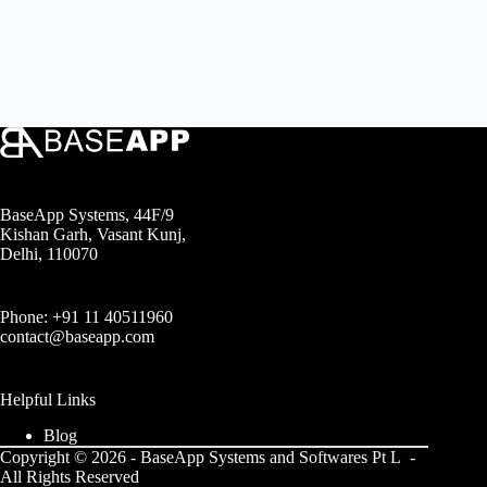
BaseApp Systems, 44F/9
Kishan Garh, Vasant Kunj,
Delhi, 110070
Phone: +91 11 40511960
contact@baseapp.com
Helpful Links
Blog
Copyright © 2026 - BaseApp Systems and Softwares Pt L -
All Rights Reserved