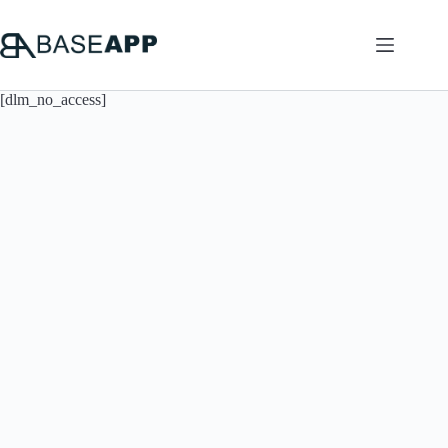
Skip
to
content
[dlm_no_access]