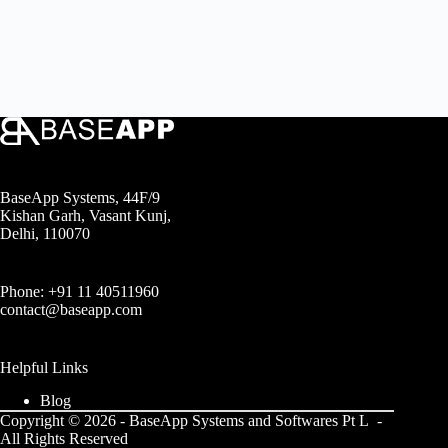
BaseApp Systems, 44F/9
Kishan Garh, Vasant Kunj,
Delhi, 110070
Phone: +91 11 40511960
contact@baseapp.com
Helpful Links
Blog
Copyright © 2026 - BaseApp Systems and Softwares Pt L -
All Rights Reserved