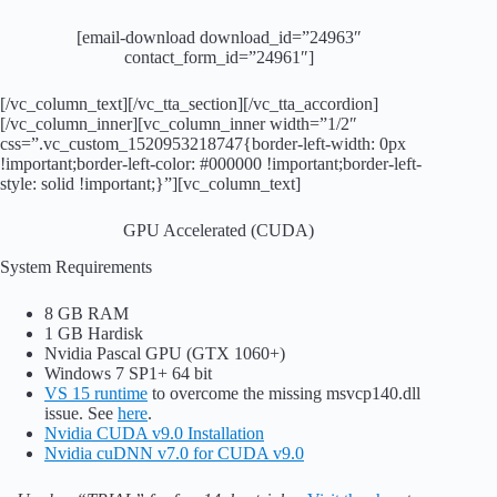
[email-download download_id=”24963″
contact_form_id=”24961″]
[/vc_column_text][/vc_tta_section][/vc_tta_accordion]
[/vc_column_inner][vc_column_inner width=”1/2″
css=”.vc_custom_1520953218747{border-left-width: 0px
!important;border-left-color: #000000 !important;border-left-
style: solid !important;}”][vc_column_text]
GPU Accelerated (CUDA)
System Requirements
8 GB RAM
1 GB Hardisk
Nvidia Pascal GPU (GTX 1060+)
Windows 7 SP1+ 64 bit
VS 15 runtime
to overcome the missing msvcp140.dll
issue. See
here
.
Nvidia CUDA v9.0 Installation
Nvidia cuDNN v7.0 for CUDA v9.0