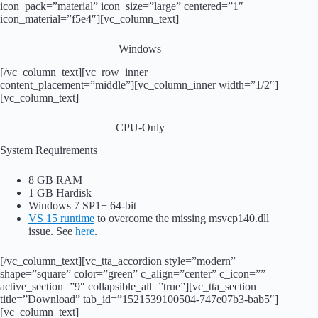
icon_pack=”material” icon_size=”large” centered=”1″
icon_material=”f5e4″][vc_column_text]
Windows
[/vc_column_text][vc_row_inner
content_placement=”middle”][vc_column_inner width=”1/2″]
[vc_column_text]
CPU-Only
System Requirements
8 GB RAM
1 GB Hardisk
Windows 7 SP1+ 64-bit
VS 15 runtime
to overcome the missing msvcp140.dll
issue. See
here
.
[/vc_column_text][vc_tta_accordion style=”modern”
shape=”square” color=”green” c_align=”center” c_icon=””
active_section=”9″ collapsible_all=”true”][vc_tta_section
title=”Download” tab_id=”1521539100504-747e07b3-bab5″]
[vc_column_text]