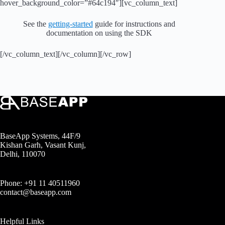
hover_background_color=”#64c194″][vc_column_text]
See the
getting-started
guide for instructions and
documentation on using the SDK
[/vc_column_text][/vc_column][/vc_row]
BaseApp Systems, 44F/9
Kishan Garh, Vasant Kunj,
Delhi, 110070
Phone: +91 11 40511960
contact@baseapp.com
Helpful Links