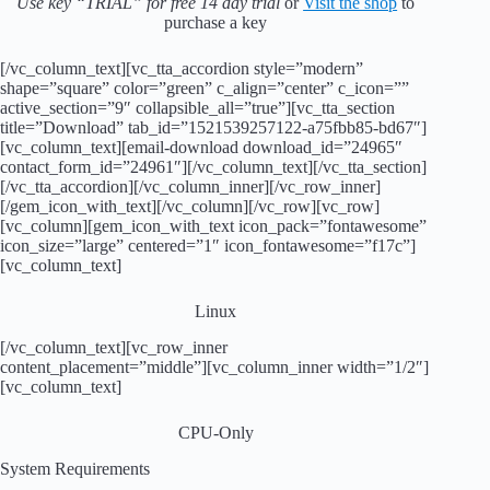
Use key “TRIAL” for free 14 day trial
or
Visit the shop
to
purchase a key
[/vc_column_text][vc_tta_accordion style=”modern”
shape=”square” color=”green” c_align=”center” c_icon=””
active_section=”9″ collapsible_all=”true”][vc_tta_section
title=”Download” tab_id=”1521539257122-a75fbb85-bd67″]
[vc_column_text][email-download download_id=”24965″
contact_form_id=”24961″][/vc_column_text][/vc_tta_section]
[/vc_tta_accordion][/vc_column_inner][/vc_row_inner]
[/gem_icon_with_text][/vc_column][/vc_row][vc_row]
[vc_column][gem_icon_with_text icon_pack=”fontawesome”
icon_size=”large” centered=”1″ icon_fontawesome=”f17c”]
[vc_column_text]
Linux
[/vc_column_text][vc_row_inner
content_placement=”middle”][vc_column_inner width=”1/2″]
[vc_column_text]
CPU-Only
System Requirements