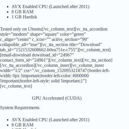
AVX Enabled CPU (Launched after 2011)
8 GB RAM
1 GB Hardisk
Tested only on Ubuntu[/vc_column_text][vc_tta_accordion
style=”modern” shape=”square” color=”green”
c_align=”center” c_icon=”” active_section=”99″
collapsible_all=”true”][vc_tta_section title=”Download”
tab_id=”1521532608662-b0ea751e-c755″][vc_column_text]
[email-download download_id=”24967″
contact_form_id=”24961″][/vc_column_text][/vc_tta_section]
[/vc_tta_accordion][/vc_column_inner][vc_column_inner
width=”1/2″ css=”.vc_custom_1520953218747{border-left-
width: 0px !important;border-left-color: #000000
!important;border-left-style: solid !important;}”]
[vc_column_text]
GPU Accelerated (CUDA)
System Requirements
AVX Enabled CPU (Launched after 2011)
8 GB RAM