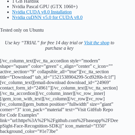
1 GB Hardisk
Nvidia Pascal GPU (GTX 1060+)
Nvidia CUDA v8.0 Installation
Nvidia cuDNN v5.0 for CUDA v8.0
Tested only on Ubuntu
Use key “TRIAL” for free 14 day trial or
Visit the shop
to
purchase a key
[/vc_column_text][vc_tta_accordion style=”modern”
shape=”square” color=”green” c_align=”center” c_icon=””
active_section=”9″ collapsible_all=”true”][vc_tta_section
title=”Download” tab_id=”1521538904299-5cd92f6b-fc1f”]
[vc_column_text][email-download download_id=”24969″
contact_form_id=”24961″][/vc_column_text][/vc_tta_section]
[/vc_tta_accordion][/vc_column_inner][/vc_row_inner]
[/gem_icon_with_text][/vc_column][/vc_row][vc_row]
[vc_column][gem_button position=”fullwidth” size=”giant”
corner=”3″ icon_pack=”material” text=”Visit GitHub Repo
for Code Examples”
link=”url:https%3A%2F%2Fgithub.com%2Fbaseapp%2FDee
pSight-Face-Recognition-SDK|||” icon_material=”f350″
background_color=”#1e73be”