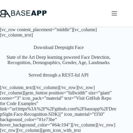
Skip
to
content
[vc_row content_placement=”middle”][vc_column]
[vc_column_text]
Download Deepsight Face
State of the Art Deep learning powered Face Detection,
Recognition, Demographics, Gender, Age, Landmarks
Served through a REST-ful API
[/vc_column_text][/vc_column][/vc_row][vc_row]
[vc_column][gem_button position=”fullwidth” size=”giant”
corner=”3″ icon_pack=”material” text=”Visit GitHub Repo
for Code Examples”
link=”url:https%3A%2F%2Fgithub.com%2Fbaseapp%2FDee
pSight-Face-Recognition-SDK|||” icon_material=”f350″
background_color=”#1e73be”
hover_background_color=”#64c194″][/vc_column][/vc_row]
[vc_row][vc_column][gem_icon_with_text